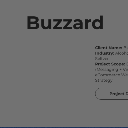
Buzzard
Client Name:
Bu
Industry:
Alcoho
Seltzer
Project Scope:
(Messaging + Vis
eCommerce Webs
Strategy
Project D