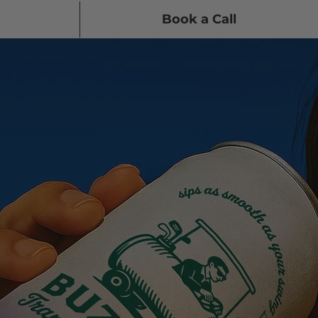
Book a Call