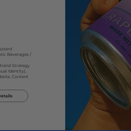
zzard
lic Beverages /
Brand Strategy
ual Identity),
ite, Content
etails