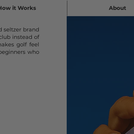
How it Works
About
 seltzer brand
 club instead of
akes golf feel
 beginners who