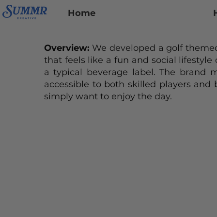
Home
Overview:
We developed a golf themed
that feels like a fun and social lifestyle
a typical beverage label. The brand m
accessible to both skilled players and
simply want to enjoy the day.